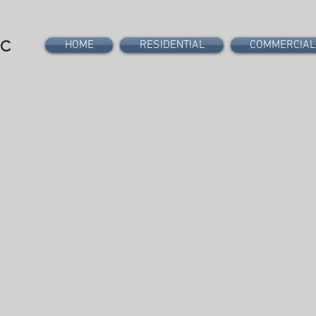
PC
HOME
RESIDENTIAL
COMMERCIAL