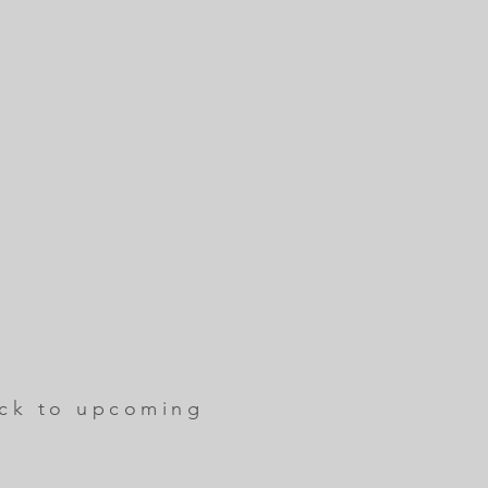
ck to upcoming