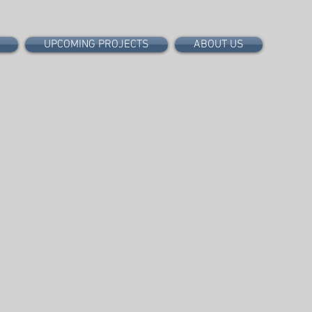
UPCOMING PROJECTS
ABOUT US