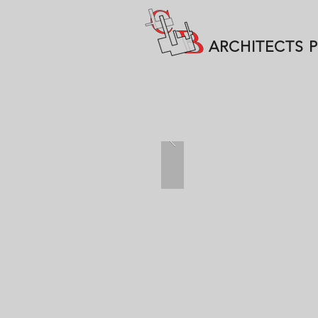
ARCHITECTS 