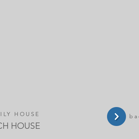
ILY HOUSE
ba
CH HOUSE