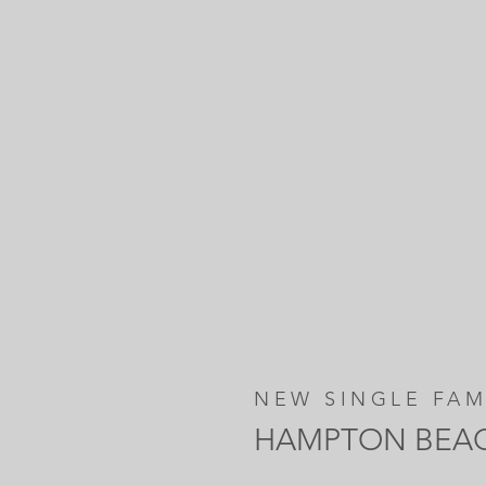
NEW SINGLE FAM
HAMPTON BEA